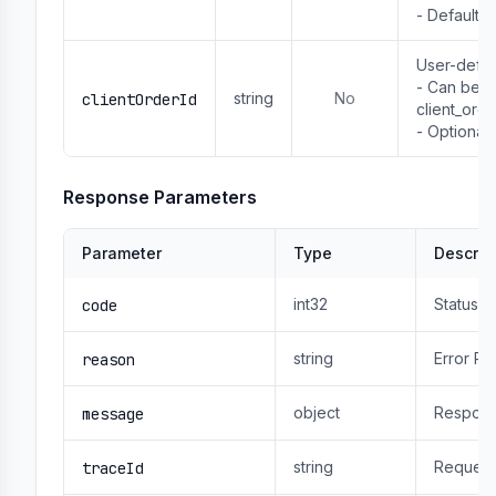
- Default: t
User-defin
- Can be us
string
No
clientOrderId
client_order
- Optional
Response Parameters
Parameter
Type
Descrip
int32
Status 
code
string
Error R
reason
object
Respons
message
string
Request
traceId