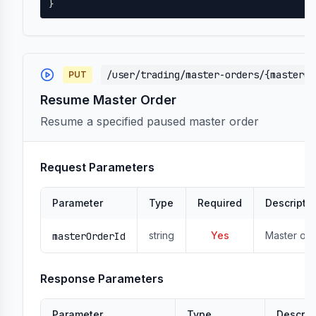
}
/user/trading/master-orders/{masterOr
PUT
Resume Master Order
Resume a specified paused master order
Request Parameters
Parameter
Type
Required
Descripti
string
Yes
Master ord
masterOrderId
Response Parameters
Parameter
Type
Descrip