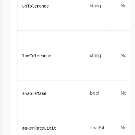
string
No
upTolerance
string
No
lowTolerance
bool
No
enableMake
float64
No
makerRateLimit