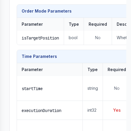
Order Mode Parameters
Parameter
Type
Required
Descri
bool
No
Whether
isTargetPosition
Time Parameters
Parameter
Type
Required
string
No
startTime
int32
Yes
executionDuration