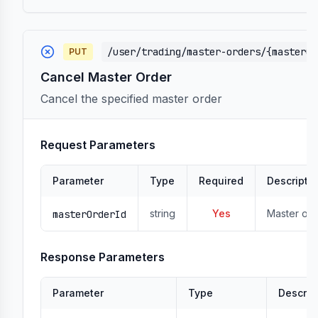
/user/trading/master-orders/{masterOr
PUT
Cancel Master Order
Cancel the specified master order
Request Parameters
Parameter
Type
Required
Descripti
string
Yes
Master ord
masterOrderId
Response Parameters
Parameter
Type
Descrip