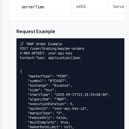
int64
Server 
serverTime
Request Example
// TWAP Order Example

POST /user/trading/master-orders

X-MBX-APIKEY: your-api-key

Content-Type: application/json

{

    "marketType": "PERP",

    "symbol": "BTCUSDT",

    "exchange": "Binance",

    "side": "buy",

    "startTime": "2025-09-17T21:18:33+08:00",

    "algorithm": "TWAP",

    "executionDuration": 5,

    "apiKeyId": "your-api-key-id",

    "marginType": "U",

    "reduceOnly": false,

    "mustComplete": true,

    "makerRateLimit": null,
