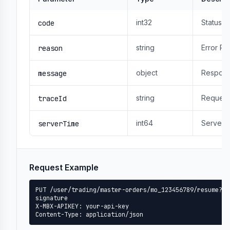
int32
Status 
code
string
Error R
reason
object
Respons
message
string
Request
traceId
int64
Server 
serverTime
Request Example
PUT /user/trading/master-orders/mo_123456789/resume?ti
signature

X-MBX-APIKEY: your-api-key

Content-Type: application/json