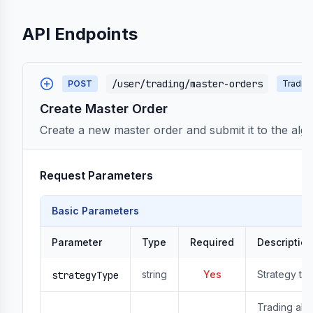
API Endpoints
/user/trading/master-orders
POST
Tradin
Create Master Order
Create a new master order and submit it to the algo
Request Parameters
Basic Parameters
Parameter
Type
Required
Description
string
Yes
Strategy ty
strategyType
Trading algo