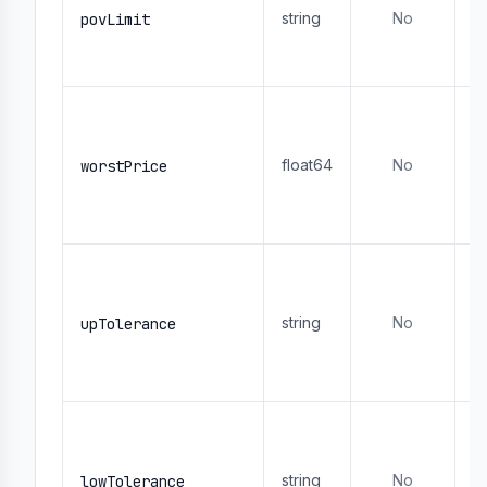
string
No
- 
povLimit
1
- 
M
or
or
float64
No
worstPrice
s
-
- 
M
p
- 
string
No
upTolerance
0
a
- 
M
p
- 
string
No
lowTolerance