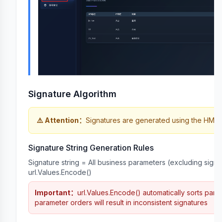
n
Signature Algorithm
⚠️
Attention
：
Signatures are generated using the HMA
Signature String Generation Rules
Signature string = All business parameters (excluding signat
url.Values.Encode()
Important
：
url.Values.Encode() automatically sorts param
parameter orders will result in inconsistent signatures