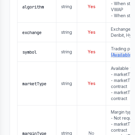
- When stra
string
Yes
algorithm
VWAP
- When stra
Exchange na
string
Yes
exchange
Deribit, Hyp
Trading pai
string
Yes
symbol
(Available 
Available v
- marketTy
- marketTy
string
Yes
marketType
contract
- marketTyp
contract
Margin type
- Not requ
- marketTy
contract

string
No
marginType