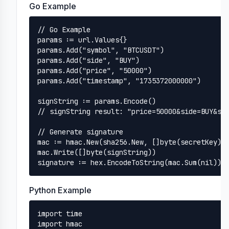
Go Example
// Go Example

params := url.Values{}

params.Add("symbol", "BTCUSDT")

params.Add("side", "BUY")

params.Add("price", "50000")

params.Add("timestamp", "1735372000000")

signString := params.Encode()

// signString result: "price=50000&side=BUY&sym
// Generate signature

mac := hmac.New(sha256.New, []byte(secretKey))

mac.Write([]byte(signString))

signature := hex.EncodeToString(mac.Sum(nil))
Python Example
import time

import hmac
