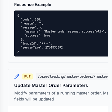
Response Example
{

  "code": 200,

  "reason": "",

  "message": {

    "message": "Master order resumed successfully",

    "success": true

  },

  "traceId": "****",

  "serverTime": 1761833092

}
/user/trading/master-orders/{masterOr
PUT
Update Master Order Parameters
Modify parameters of a running master order. Maste
fields will be updated