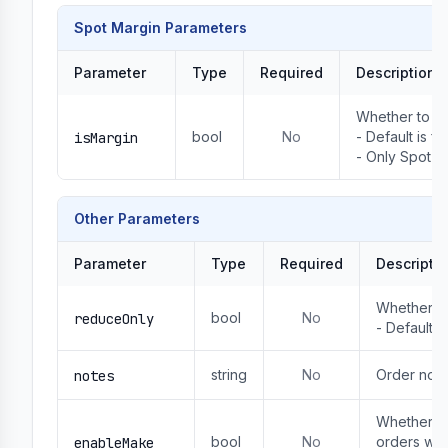
Spot Margin Parameters
Parameter
Type
Required
Description
Whether to us
bool
No
- Default is fa
isMargin
- Only Spot ca
Other Parameters
Parameter
Type
Required
Descripti
Whether to 
bool
No
reduceOnly
- Default: f
string
No
Order not
notes
Whether to 
bool
No
orders wil
enableMake