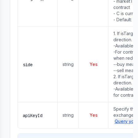
- marketTyp
contract

- C is curre
- Default: U
1. If isTarg
direction.
-Available va
-For contra
when reduc
string
Yes
--buy means
side
--sell means
2. If isTarg
direction.
-Available va
for contract
Specify the 
string
Yes
exchange ac
apiKeyId
Query your