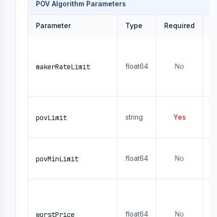
POV Algorithm Parameters
Parameter
Type
Required
D
R
- 
float64
No
1
makerRateLimit
- 
r
U
string
Yes
-
povLimit
- 
L
float64
No
-
povMinLimit
- 
M
or
or
float64
No
worstPrice