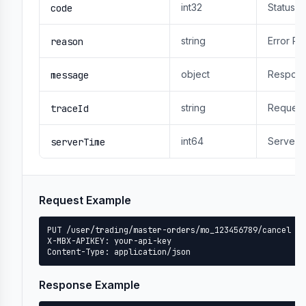
int32
Status 
code
string
Error R
reason
object
Respons
message
string
Request
traceId
int64
Server 
serverTime
Request Example
PUT /user/trading/master-orders/mo_123456789/cancel

X-MBX-APIKEY: your-api-key

Content-Type: application/json
Response Example