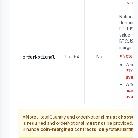
is co
Notional 
denomina
ETHUSDT)
value mus
BTCUSD o
margined
*
Note
：
float64
No
orderNotional
When 
BTCUS
avail
When 
margi
avail
*
Note
：
totalQuantity and orderNotional
must choose 
is
required
and orderNotional
must not
be provided. Fo
Binance
coin-margined contracts
,
only
totalQuantity 