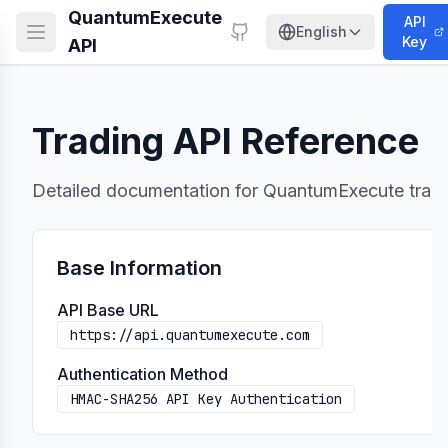
QuantumExecute
API
English
Key
API
Trading API Reference
Detailed documentation for QuantumExecute tradi
uest requirements
Base Information
API Base URL
https://api.quantumexecute.com
Authentication Method
/{masterOrderId}/cancel
HMAC-SHA256 API Key Authentication