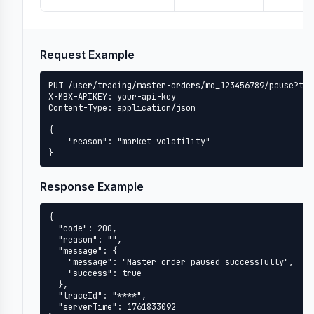
Request Example
PUT /user/trading/master-orders/mo_123456789/pause?tim
X-MBX-APIKEY: your-api-key

Content-Type: application/json

{

    "reason": "market volatility"

}
Response Example
{

  "code": 200,

  "reason": "",

  "message": {

    "message": "Master order paused successfully",

    "success": true

  },

  "traceId": "****",

  "serverTime": 1761833092
