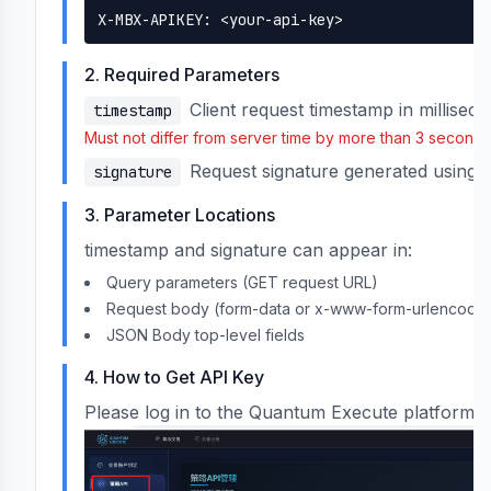
X-MBX-APIKEY: <
your-api-key
>
2. Required Parameters
Client request timestamp in millisec
timestamp
Must not differ from server time by more than 3 seconds
I Keys
Request signature generated using 
signature
3. Parameter Locations
ery
timestamp and signature can appear in:
Query parameters (GET request URL)
Request body (form-data or x-www-form-urlencode
JSON Body top-level fields
4. How to Get API Key
Please log in to the Quantum Execute platform a