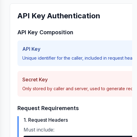
/{masterOrderId}/pause
API Key Authentication
/{masterOrderId}/resume
API Key Composition
API Key
meters
/{masterOrderId}/update
Unique identifier for the caller, included in request head
Secret Key
Only stored by caller and server, used to generate requ
/{masterOrderId}
Request Requirements
1. Request Headers
clientOrderId
Must include:
/by-client-order-id/{clientOrderId}