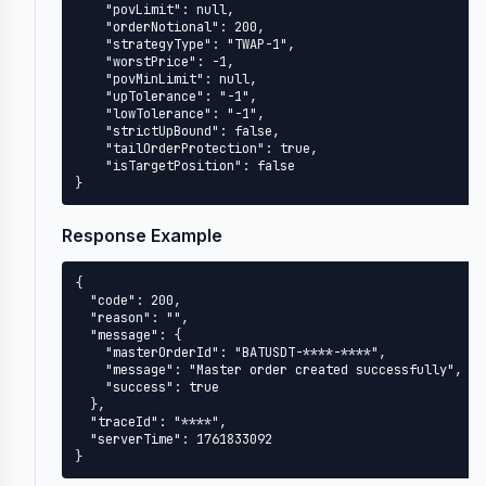
    "povLimit": null,

    "orderNotional": 200,

    "strategyType": "TWAP-1",

    "worstPrice": -1,

    "povMinLimit": null,

    "upTolerance": "-1",

    "lowTolerance": "-1",

    "strictUpBound": false,

    "tailOrderProtection": true,

    "isTargetPosition": false

}
Response Example
{

  "code": 200,

  "reason": "",

  "message": {

    "masterOrderId": "BATUSDT-****-****",

    "message": "Master order created successfully",

    "success": true

  },

  "traceId": "****",

  "serverTime": 1761833092

}