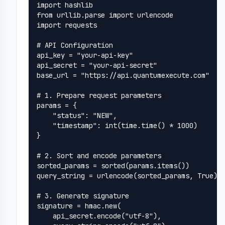
import hashlib

from urllib.parse import urlencode

import requests

# API Configuration

api_key = "your-api-key"

api_secret = "your-api-secret"

base_url = "https://api.quantumexecute.com"

# 1. Prepare request parameters

params = {

    "status": "NEW",

    "timestamp": int(time.time() * 1000)

}

# 2. Sort and encode parameters

sorted_params = sorted(params.items())

query_string = urlencode(sorted_params, True).r
# 3. Generate signature

signature = hmac.new(

    api_secret.encode("utf-8"),
