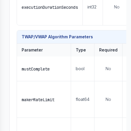
int32
No
executionDurationSeconds
TWAP/VWAP Algorithm Parameters
Parameter
Type
Required
D
W
bool
No
- 
mustComplete
- 
R
- 
float64
No
1
makerRateLimit
- 
r
U
-