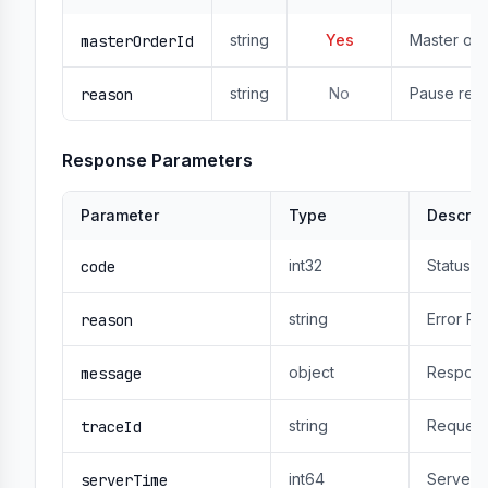
string
Yes
Master ord
masterOrderId
string
No
Pause reas
reason
Response Parameters
Parameter
Type
Descrip
int32
Status 
code
string
Error R
reason
object
Respons
message
string
Request
traceId
int64
Server 
serverTime