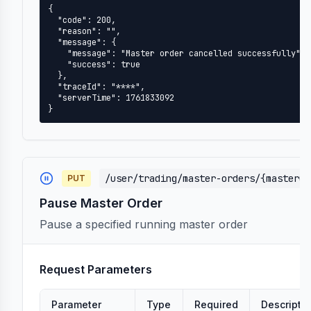
{

  "code": 200,

  "reason": "",

  "message": {

    "message": "Master order cancelled successfully",

    "success": true

  },

  "traceId": "****",

  "serverTime": 1761833092

}
/user/trading/master-orders/{masterOr
PUT
Pause Master Order
Pause a specified running master order
Request Parameters
Parameter
Type
Required
Descripti