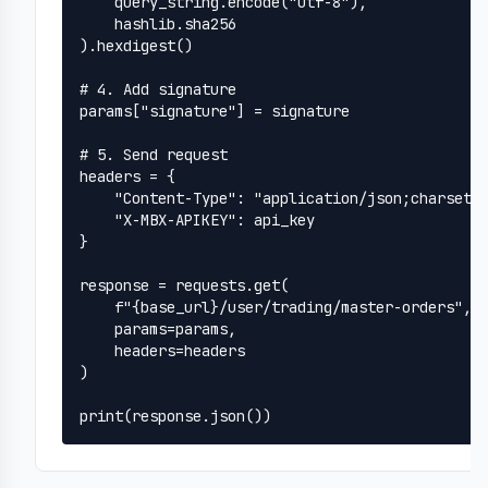
    query_string.encode("utf-8"),

    hashlib.sha256

).hexdigest()

# 4. Add signature

params["signature"] = signature

# 5. Send request

headers = {

    "Content-Type": "application/json;charset=u
    "X-MBX-APIKEY": api_key

}

response = requests.get(

    f"{base_url}/user/trading/master-orders",

    params=params,

    headers=headers

)

print(response.json())