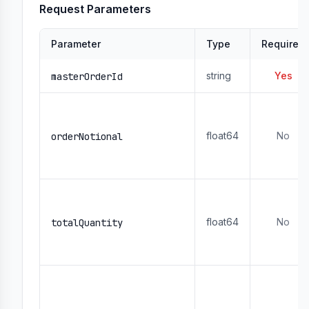
Request Parameters
Parameter
Type
Required
string
Yes
masterOrderId
float64
No
orderNotional
float64
No
totalQuantity