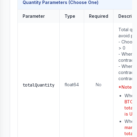
Quantity Parameters (Choose One)
Parameter
Type
Required
Descript
Total qua
avoid pre
- Choose
> 0

- When u
contracts
- When u
contracts,
contracts
float64
No
totalQuantity
*
Note
：
When 
BTCUS
total
is US
When 
margi
total